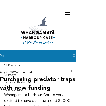
Post
All Posts
Aug 23, 2024
1 min read
All Posts
Purchasing predator traps
Harbour Birds
with new funding
Pest Control
Whangamatā Harbour Care is very 
excited to have been awarded $5000 