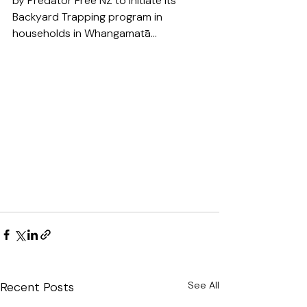
by Predator Free NZ to initiate its 
Backyard Trapping program in 
households in Whangamatā...
Recent Posts
See All