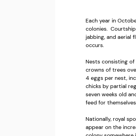
Each year in October
colonies.  Courtship
jabbing, and aerial 
occurs. 
Nests consisting of 
crowns of trees ove
4 eggs per nest, in
chicks by partial re
seven weeks old and
feed for themselves.
Nationally, royal sp
appear on the increa
colony somewhere in