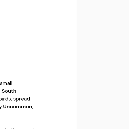
small 
d South 
irds, spread 
ly Uncommon, 