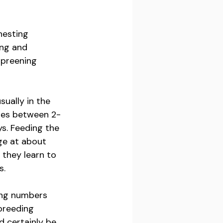
nesting 
ing and 
 preening 
ually in the 
ries between 2-
s. Feeding the 
ge at about 
 they learn to 
s.
ring numbers 
 breeding 
 certainly be 