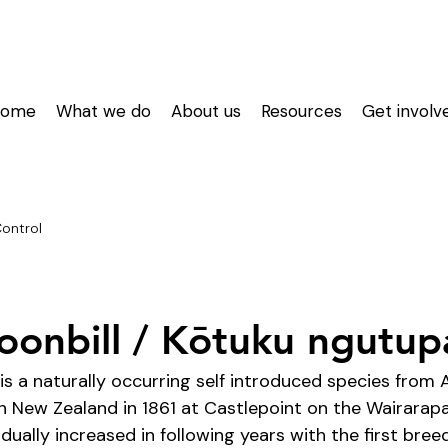
Home
What we do
About us
Resources
Get involv
Control
oonbill / Kōtuku ngutu
is a naturally occurring self introduced species from Au
in New Zealand in 1861 at Castlepoint on the Wairarapa
dually increased in following years with the first bree