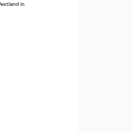
estland in 