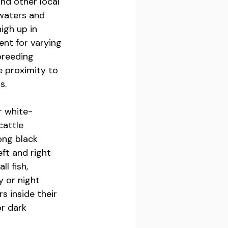
nd other local 
waters and 
igh up in 
nt for varying 
breeding 
e proximity to 
s.
r white-
cattle 
ong black 
ft and right 
l fish, 
 or night 
 inside their 
r dark 