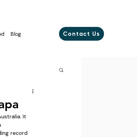
Contact Us
ed
Blog
papa
stralia. It 
 
ding record 