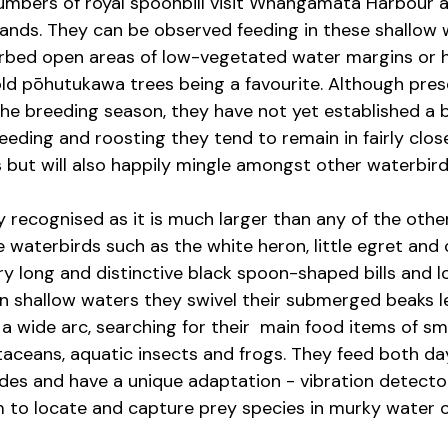
umbers of royal spoonbill visit Whangamatā Harbour a
ands. They can be observed feeding in these shallow 
rbed open areas of low-vegetated water margins or h
old pōhutukawa trees being a favourite. Although prese
the breeding season, they have not yet established a 
eeding and roosting they tend to remain in fairly clos
 but will also happily mingle amongst other waterbird
ly recognised as it is much larger than any of the othe
 waterbirds such as the white heron, little egret and 
ry long and distinctive black spoon-shaped bills and l
in shallow waters they swivel their submerged beaks le
 wide arc, searching for their  main food items of smal
taceans, aquatic insects and frogs. They feed both day
des and have a unique adaptation - vibration detectors
em to locate and capture prey species in murky water o