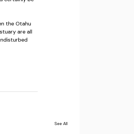
en the Otahu 
uary are all 
undisturbed 
See All