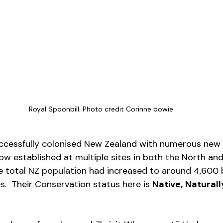
Royal Spoonbill. Photo credit Corinne bowie.
uccessfully colonised New Zealand with numerous new 
ow established at multiple sites in both the North an
he total NZ population had increased to around 4,600 b
.  Their Conservation status here is 
Native,
Natural