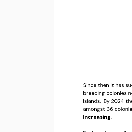
Since then it has s
breeding colonies n
Islands.  By 2024 t
amongst 36 colonies
Increasing.