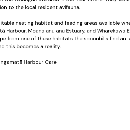
ion to the local resident avifauna. 
table nesting habitat and feeding areas available wh
ā Harbour, Moana anu anu Estuary, and Wharekawa Est
ope from one of these habitats the spoonbills find an 
and this becomes a reality.
ngamatā Harbour Care