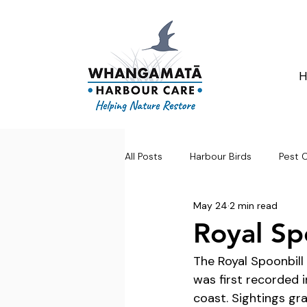
All Posts
Harbour Birds
Pest 
May 24
2 min read
Royal Sp
The Royal Spoonbill 
was first recorded 
coast. Sightings gra