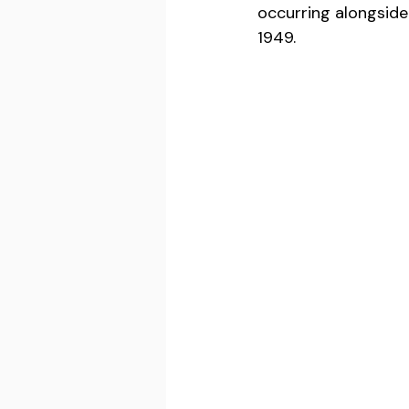
occurring alongside
1949.  