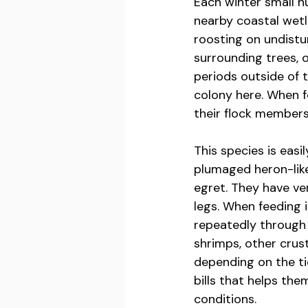
Each winter small n
nearby coastal wetl
roosting on undistu
surrounding trees, 
periods outside of 
colony here. When f
their flock members
This species is easi
plumaged heron-like
egret. They have ve
legs. When feeding 
repeatedly through a
shrimps, other crus
depending on the ti
bills that helps th
conditions.  