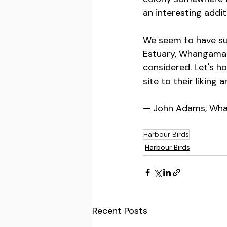
an interesting addit
We seem to have sui
Estuary, Whangamat
considered. Let's h
site to their liking 
— John Adams, Wha
Harbour Birds
Harbour Birds
Recent Posts