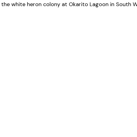
 the white heron colony at Okarito Lagoon in South W