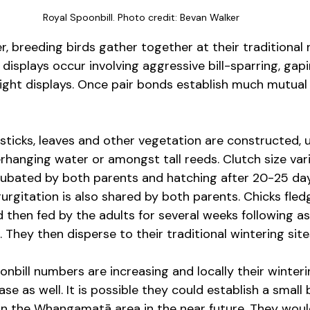
Royal Spoonbill. Photo credit: Bevan Walker
, breeding birds gather together at their traditional 
 displays occur involving aggressive bill-sparring, gap
flight displays. Once pair bonds establish much mutual
sticks, leaves and other vegetation are constructed, us
rhanging water or amongst tall reeds. Clutch size va
cubated by both parents and hatching after 20-25 day
gurgitation is also shared by both parents. Chicks fled
 then fed by the adults for several weeks following as
 They then disperse to their traditional wintering site
oonbill numbers are increasing and locally their winte
se as well. It is possible they could establish a small
 the Whangamatā area in the near future. They would