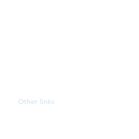
Other links
Blog
About us
How you can help
Contact us
Australasian bittern /