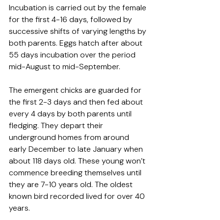
Incubation is carried out by the female 
for the first 4-16 days, followed by 
successive shifts of varying lengths by 
both parents. Eggs hatch after about 
55 days incubation over the period 
mid-August to mid-September. 
The emergent chicks are guarded for 
the first 2-3 days and then fed about 
every 4 days by both parents until 
fledging. They depart their 
underground homes from around 
early December to late January when 
about 118 days old. These young won’t 
commence breeding themselves until 
they are 7-10 years old. The oldest 
known bird recorded lived for over 40 
years.