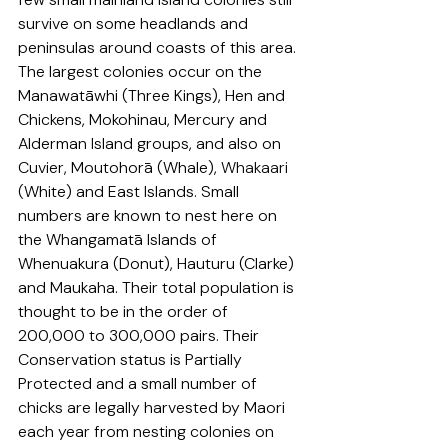
survive on some headlands and 
peninsulas around coasts of this area. 
The largest colonies occur on 
the 
Manawatāwhi (Three Kin
gs), Hen and 
Chickens, Mokohinau, Mercury and 
Alderman Island groups, and also on 
Cuvier, Moutohorā (Whale), 
Whakaari 
(
White) and East Islands. Small 
numbers are known to nest here on 
the Whangamatā Islands of 
Whenuakura (Donut), Hauturu (Clarke) 
and Maukaha. Their total population is 
thought to be in the order of 
200,000 to 300,000 pairs. Their 
Conservation status is Partially 
Protected and a small number of 
chicks are legally harvested by Maori 
each year from nesting colonies on 