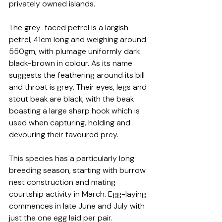
privately owned islands.
The grey-faced petrel is a largish 
petrel, 41cm long and weighing around 
550gm, with plumage uniformly dark 
black-brown in colour. As its name 
suggests the feathering around its bill 
and throat is grey. Their eyes, legs and 
stout beak are black, with the beak 
boasting a large sharp hook which is 
used when capturing, holding and 
devouring their favoured prey.
This species has a particularly long 
breeding season, starting with burrow 
nest construction and mating 
courtship activity in March. Egg-laying 
commences in late June and July with 
just the one egg laid per pair. 