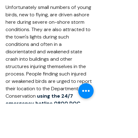
Unfortunately small numbers of young 
birds, new to flying, are driven ashore 
here during severe on-shore storm 
conditions. They are also attracted to 
the town's lights during such 
conditions and often in a 
disorientated and weakened state 
crash into buildings and other 
structures injuring themselves in the 
process. People finding such injured 
or weakened birds are urged to report 
their location to the Department of 
Conservation 
using the 24/7 
emergency hotline 
0800 DOC 
HOT
 (0800 362 468),
 or capture 
and transport them to the local 
Veterinary Clinic.