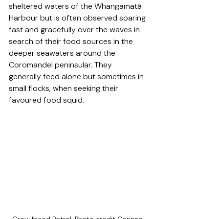
sheltered waters of the Whangamatā 
Harbour but is often observed soaring 
fast and gracefully over the waves in 
search of their food sources in the 
deeper seawaters around the 
Coromandel peninsular. They 
generally feed alone but sometimes in 
small flocks, when seeking their 
favoured food squid. 