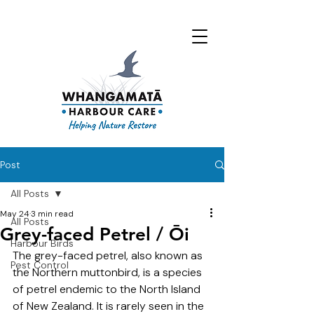
Post
All Posts
May 24
3 min read
All Posts
Grey-faced Petrel / Ōi
Harbour Birds
The grey-faced petrel, also known as 
Pest Control
the Northern muttonbird, is 
a species 
of petrel endemic to the North Island 
of New Zealand. It is
 rarely seen in the 