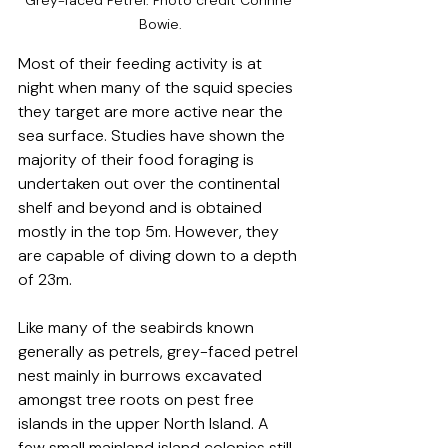
Grey-faced Petrel. Photo credit Corinne 
Bowie.
Most of their feeding activity is at 
night when many of the squid species 
they target are more active near the 
sea surface. Studies have shown the 
majority of their food foraging is 
undertaken out over the continental 
shelf and beyond and is obtained 
mostly in the top 5m. However, they 
are capable of diving down to a depth 
of 23m.
Like many of the seabirds known 
generally as petrels, grey-faced petrel 
nest mainly in burrows excavated 
amongst tree roots on pest free 
islands in the upper North Island. A 
few small mainland island colonies still 